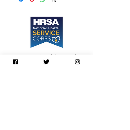
Sessions are not denied due to inability to
pay.
Please Inquire about our Sliding Scale
Contact Us
contact@awaken360.org
417-889-5483
Awaken360
3259 E. Sunshine St.
Suite L
Springfield, MO 65804
Privacy Policy