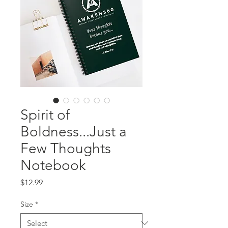
Spirit of
Boldness...Just a
Few Thoughts
Notebook
Price
$12.99
Size
*