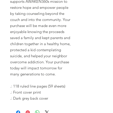
supports AWAKEN360s mission to
restore hope and empower people
by taking counseling beyond the
couch and into the community. Your
purchase will be made even more
enjoyable knowing the proceeds
saved a family and kept parents and
children together in a healthy home,
protected a kid contemplating
suicide, and helped your neighbor
overcome addiction. Your purchase
today will impact tomorrow for
many generations to come.
.: 118 ruled line pages (59 sheets)
.: Front cover print
.: Dark grey back cover