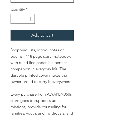
Quantity
*
Add to Cart
Shopping lists, school notes or
poems - 118 page spiral notebook
with ruled line paper is a perfect
companion in everyday life. The
durable printed cover makes the
owner proud to carry it everywhere.
Every purchase from AWAKEN360s
store goes to support student
missions, provide counseling for
families, youth, and invididuals, and