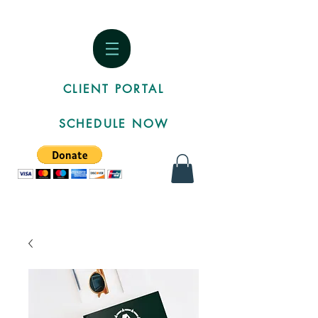
CLIENT PORTAL
SCHEDULE NOW