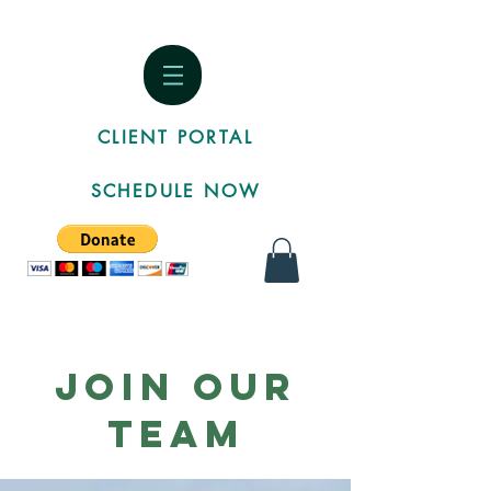
CLIENT PORTAL
SCHEDULE NOW
Join Our
Team