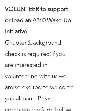
VOLUNTEER to support
or lead an A360 Wake-Up
Initiative
Chapter
(background
check is required)​If you
are interested in
volunteering with us we
are so excited to welcome
you aboard. Please
complete the form below