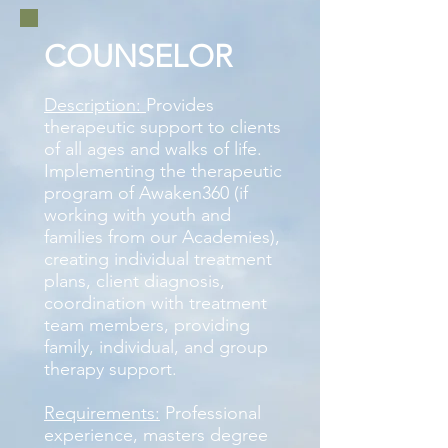
COUNSELOR
Description:
Provides
therapeutic support to clients
of all ages and walks of life.
Implementing the therapeutic
program of Awaken360 (if
working with youth and
families from our Academies),
creating individual treatment
plans, client diagnosis,
coordination with treatment
team members, providing
family, individual, and group
therapy support.
Requirements:
Professional
experience, masters degree