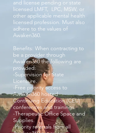
and license pending or state
licensed LMFT, LPC, MSW, or
other applicable mental health
licensed profession. Must also
adhere to the values of
Awaken360.
Benefits: When contracting to
be a provider through
Awaken360 the following are
provided:
-Supervision for State
Licensure.
-Free priority access to
Awaken360 hosted
Continuing Education (CEU)
conferences and trainings.
-Therapeutic Office Space and
Supplies.
-Priority referrals from all