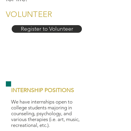
VOLUNTEER
Register to Volunteer
INTERNSHIP POSITIONS
We have internships open to
college students majoring in
counseling, psychology, and
various therapies (i.e. art, music,
recreational, etc.).