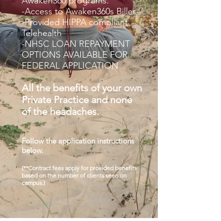
Awaken360 programs.
-Access to Awaken360s Biller
-Provided HIPPA compliant
Telehealth
-NHSC LOAN REPAYMENT
OPTIONS AVAILABLE FOR
FEDERAL APPLICATION
All the benefits of your own
Private Practice and none
of the headaches.
Follow the application instructions
below.
(**Contract fees apply for provided benefits
based on the number of clients seen on
campus.)