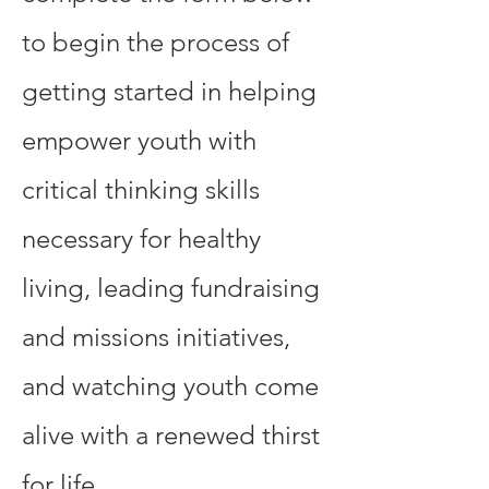
to begin the process of
getting started in helping
empower youth with
critical thinking skills
necessary for healthy
living, leading fundraising
and missions initiatives,
and watching youth come
alive with a renewed thirst
for life. ​​