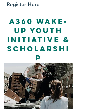
Register Here
A360 Wake-
Up Youth
Initiative &
Scholarshi
p