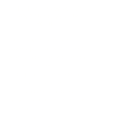
IT'S TIME TO WAKE UP
AND MOBILIZE OUR
YOUTH.
Each chapter of A360’s
Wake-Up Initiative will meet
weekly in peer groups led by
trained volunteers.
Participants will engage in
monthly, student-led
community service projects
in their local areas, as well as
take part in annual
fundraising efforts and
attend a national or
international mission trip.