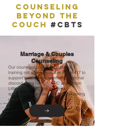
Counseling
Beyond The
couch
#CBTS
Marriage & Couples
Counseling
Our counselors have specialized
training not widely available in the 417 to
support couples experiencing relational
discord. Sara Iverson, LPC and Clifton
Littlepage, PLPC are our most
specialized providers for this counseling
need.