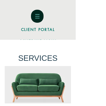
CLIENT PORTAL
SCHEDULE NOW
SERVICES