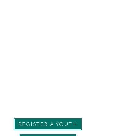
Through the program,
students will develop
essential critical-thinking
abilities that support strong
mental health, help them
become informed
consumers of media, and
equip them to recognize bias
and manipulation.
Students who participate will
also be eligible to apply for
annual scholarships for
secondary education.
REGISTER A YOUTH