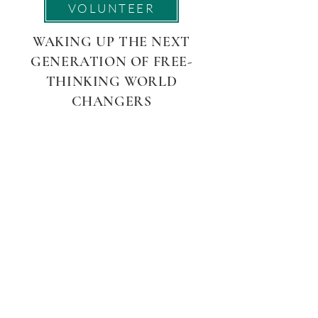
VOLUNTEER
WAKING UP THE NEXT
GENERATION OF FREE-
THINKING WORLD
CHANGERS