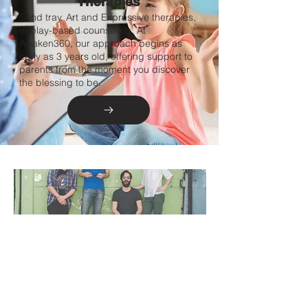
Therapies
Sand tray, Art and Expressive therapies,
to play-based counseling. At
Awaken360, our approach begins as
early as 3 years old, offering support to
parents from the moment you discover
the blessing to be.
Mens
Group