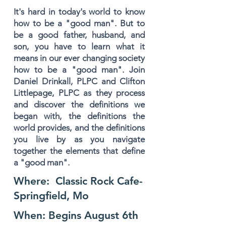
It's hard in today's world to know
how to be a "good man". But to
be a good father, husband, and
son, you have to learn what it
means in our ever changing society
how to be a "good man". Join
Daniel Drinkall, PLPC and Clifton
Littlepage, PLPC as they process
and discover the definitions we
began with, the definitions the
world provides, and the definitions
you live by as you navigate
together the elements that define
a "good man".
Where: Classic Rock Cafe-
Springfield, Mo
When: Begins August 6th