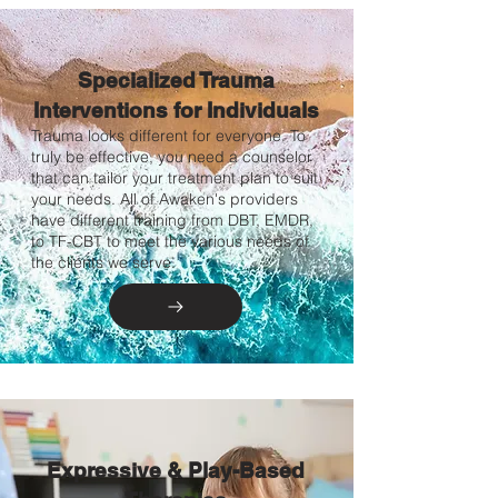
Specialized Trauma
Interventions for Individuals
Trauma looks different for everyone. To
truly be effective, you need a counselor
that can tailor your treatment plan to suit
your needs. All of Awaken's providers
have different training from DBT, EMDR,
to TF-CBT to meet the various needs of
the clients we serve.
Expressive & Play-Based