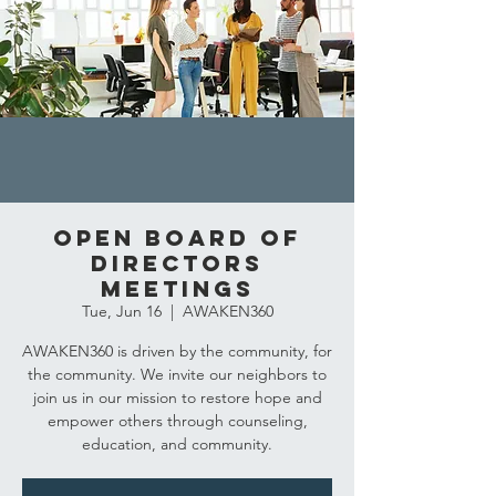
Open Board of
Directors
Meetings
Tue, Jun 16
  |  
AWAKEN360
AWAKEN360 is driven by the community, for
the community. We invite our neighbors to
join us in our mission to restore hope and
empower others through counseling,
education, and community.