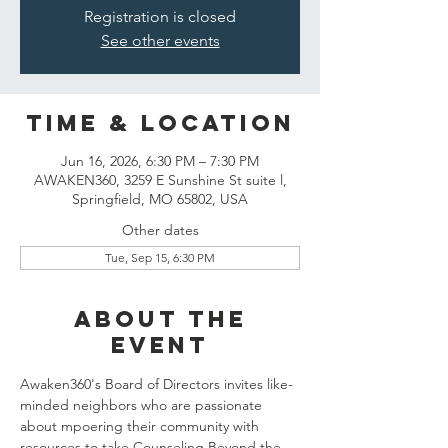
Registration is closed
See other events
Time & Location
Jun 16, 2026, 6:30 PM – 7:30 PM
AWAKEN360, 3259 E Sunshine St suite l,
Springfield, MO 65802, USA
Other dates
Tue, Sep 15, 6:30 PM
About the
event
Awaken360's Board of Directors invites like-
minded neighbors who are passionate 
about mpoering their community with 
resources to take Counseling Beyond the 