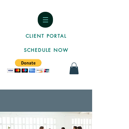
CLIENT PORTAL
SCHEDULE NOW