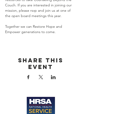
Couch. If you are interested in joining our 
mission, please rsvp and join us at one of 
the open board meetings this year. 
Together we can Restore Hope and 
Empower generations to come. 
Share this
event