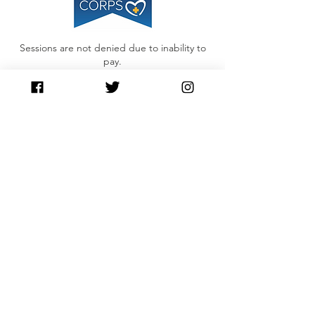
Sessions are not denied due to inability to
pay.
Please Inquire about our Sliding Scale
Contact Us
contact@awaken360.org
417-889-5483
Awaken360
3259 E. Sunshine St.
Suite L
Springfield, MO 65804
Privacy Policy
Connect with us
Facebook